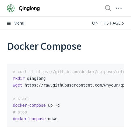
Menu
ON THIS PAGE
Docker Compose
# curl -L https://github.com/docker/compose/releas
mkdir
wget
# start
docker-compose
# stop
docker-compose
 down