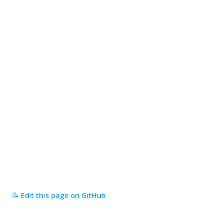
📝 Edit this page on GitHub